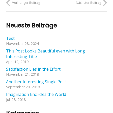
Vorheriger Beitrag
Nächster Beitrag
Neueste Beiträge
Test
November 28, 2024
This Post Looks Beautiful even with Long
Interesting Title
April 12, 2019
Satisfaction Lies in the Effort
November 21, 2018
Another Interesting Single Post
September 20, 2018
Imagination Encircles the World
Juli 28, 2018