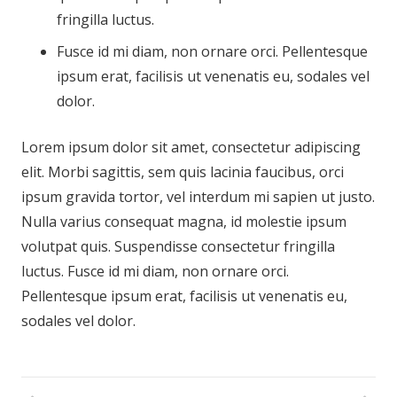
fringilla luctus.
Fusce id mi diam, non ornare orci. Pellentesque
ipsum erat, facilisis ut venenatis eu, sodales vel
dolor.
Lorem ipsum dolor sit amet, consectetur adipiscing
elit. Morbi sagittis, sem quis lacinia faucibus, orci
ipsum gravida tortor, vel interdum mi sapien ut justo.
Nulla varius consequat magna, id molestie ipsum
volutpat quis. Suspendisse consectetur fringilla
luctus. Fusce id mi diam, non ornare orci.
Pellentesque ipsum erat, facilisis ut venenatis eu,
sodales vel dolor.