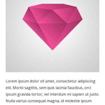
Lorem ipsum dolor sit amet, consectetur adipiscing
elit. Morbi sagittis, sem quis lacinia faucibus, orci
ipsum gravida tortor, vel interdum mi sapien ut justo.
Nulla varius consequat magna, id molestie ipsum