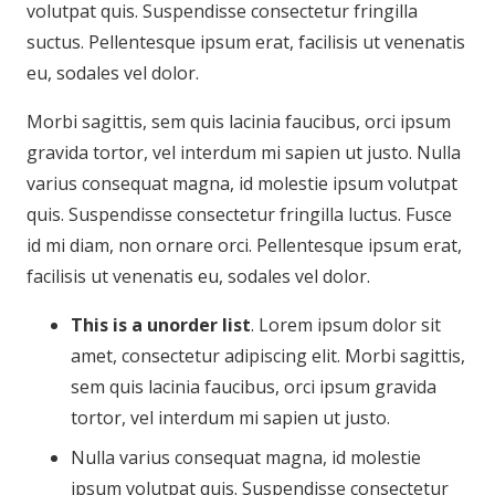
volutpat quis. Suspendisse consectetur fringilla
suctus. Pellentesque ipsum erat, facilisis ut venenatis
eu, sodales vel dolor.
Morbi sagittis, sem quis lacinia faucibus, orci ipsum
gravida tortor, vel interdum mi sapien ut justo. Nulla
varius consequat magna, id molestie ipsum volutpat
quis. Suspendisse consectetur fringilla luctus. Fusce
id mi diam, non ornare orci. Pellentesque ipsum erat,
facilisis ut venenatis eu, sodales vel dolor.
This is a unorder list
. Lorem ipsum dolor sit
amet, consectetur adipiscing elit. Morbi sagittis,
sem quis lacinia faucibus, orci ipsum gravida
tortor, vel interdum mi sapien ut justo.
Nulla varius consequat magna, id molestie
ipsum volutpat quis. Suspendisse consectetur