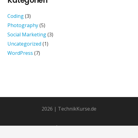
Kategorien
Coding
(3)
Photography
(5)
Social Marketing
(3)
Uncategorized
(1)
WordPress
(7)
2026 | TechnikKurse.de
Impressum