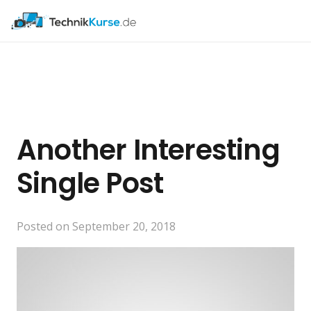
Another Interesting
Single Post
Posted on
September 20, 2018